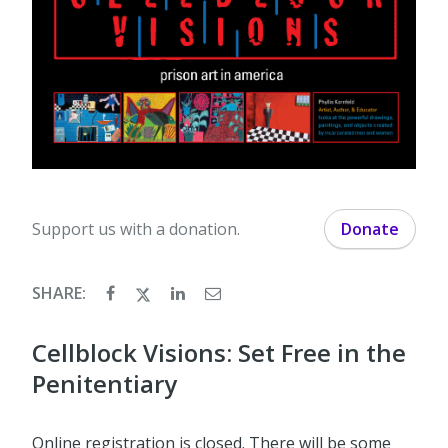
Support us with a donation.
Donate
SHARE:
Cellblock Visions: Set Free in the
Penitentiary
Online registration is closed. There will be some