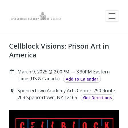
Cellblock Visions: Prison Art in
America
March 9, 2025 @ 2:00PM — 3:30PM Eastern
Time (US & Canada)
Add to Calendar
Spencertown Academy Arts Center: 790 Route
203 Spencertown, NY 12165
Get Directions